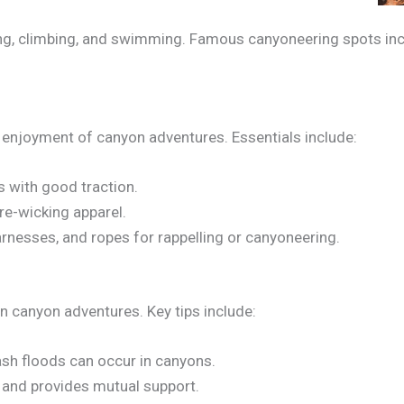
ng, climbing, and swimming. Famous canyoneering spots incl
 enjoyment of canyon adventures. Essentials include:
s with good traction.
re-wicking apparel.
rnesses, and ropes for rappelling or canyoneering.
 canyon adventures. Key tips include:
sh floods can occur in canyons.
k and provides mutual support.