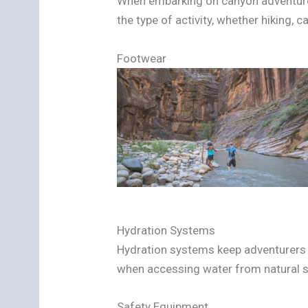
When embarking on canyon adventures
the type of activity, whether hiking, c
Footwear
Hydration Systems
Hydration systems keep adventurers pr
when accessing water from natural 
Safety Equipment