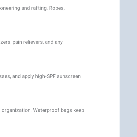
oneering and rafting. Ropes,
zers, pain relievers, and any
sses, and apply high-SPF sunscreen
r organization. Waterproof bags keep