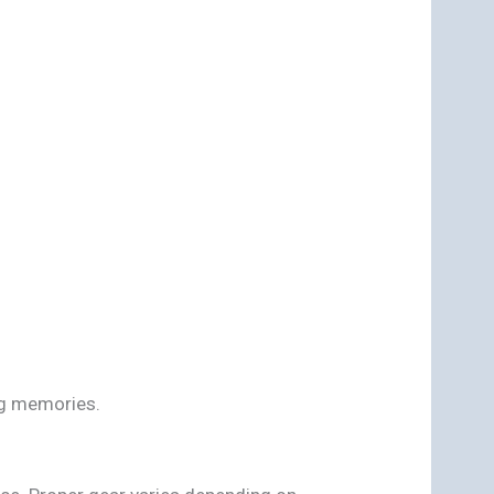
ng memories.