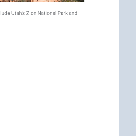
ude Utah’s Zion National Park and