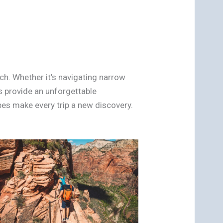
ch. Whether it’s navigating narrow
s provide an unforgettable
es make every trip a new discovery.