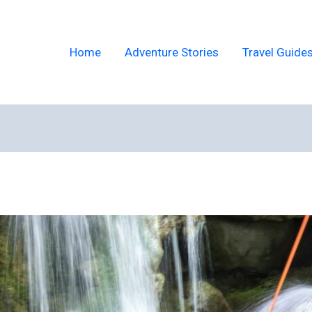
Home
Adventure Stories
Travel Guide