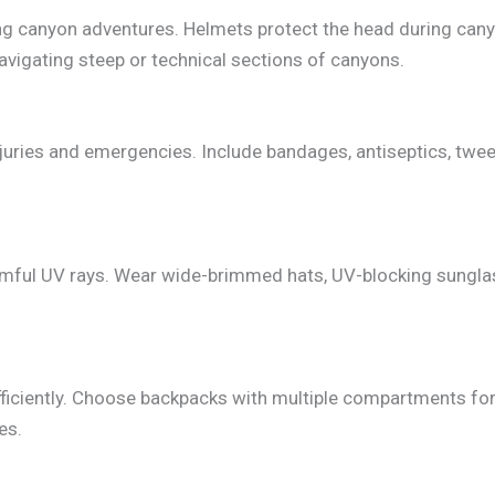
ng canyon adventures. Helmets protect the head during cany
avigating steep or technical sections of canyons.
injuries and emergencies. Include bandages, antiseptics, twee
rmful UV rays. Wear wide-brimmed hats, UV-blocking sungla
fficiently. Choose backpacks with multiple compartments fo
es.