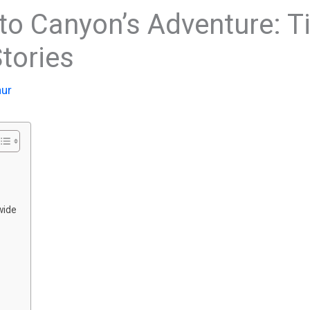
to Canyon’s Adventure: Ti
tories
hur
wide
s