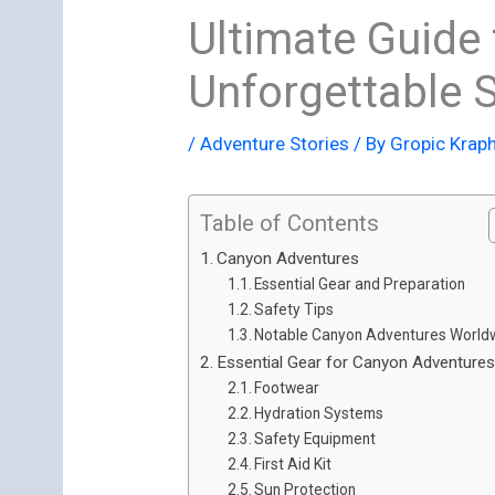
Ultimate Guide 
Unforgettable S
/
Adventure Stories
/ By
Gropic Krap
Table of Contents
Canyon Adventures
Essential Gear and Preparation
Safety Tips
Notable Canyon Adventures World
Essential Gear for Canyon Adventure
Footwear
Hydration Systems
Safety Equipment
First Aid Kit
Sun Protection