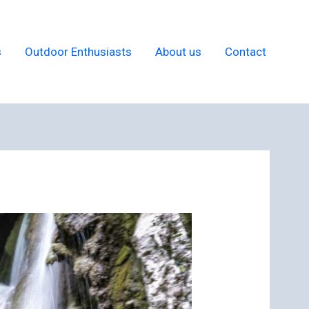
s
Outdoor Enthusiasts
About us
Contact