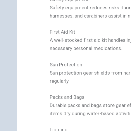
Safety equipment reduces risks duri
harnesses, and carabiners assist in n
First Aid Kit
A well-stocked first aid kit handles 
necessary personal medications.
Sun Protection
Sun protection gear shields from ha
regularly.
Packs and Bags
Durable packs and bags store gear e
items dry during water-based activiti
Lighting