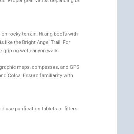
ce. Proper gear varies depending on
on rocky terrain. Hiking boots with
s like the Bright Angel Trail. For
e grip on wet canyon walls.
pographic maps, compasses, and GPS
and Colca. Ensure familiarity with
 use purification tablets or filters