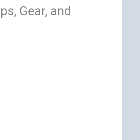
ps, Gear, and