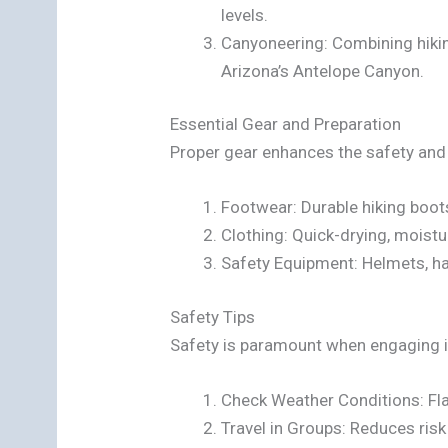
levels.
Canyoneering: Combining hiki
Arizona’s Antelope Canyon.
Essential Gear and Preparation
Proper gear enhances the safety and
Footwear: Durable hiking boot
Clothing: Quick-drying, moistu
Safety Equipment: Helmets, ha
Safety Tips
Safety is paramount when engaging in
Check Weather Conditions: Fla
Travel in Groups: Reduces ris