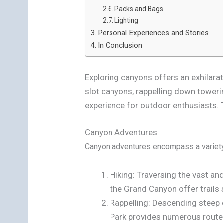
Packs and Bags
Lighting
Personal Experiences and Stories
In Conclusion
Exploring canyons offers an exhilarat
slot canyons, rappelling down towerin
experience for outdoor enthusiasts. 
Canyon Adventures
Canyon adventures encompass a variety o
Hiking: Traversing the vast an
the Grand Canyon offer trails 
Rappelling: Descending steep 
Park provides numerous routes 