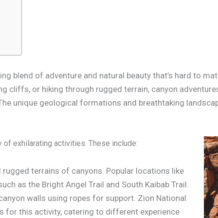
ing blend of adventure and natural beauty that’s hard to mat
g cliffs, or hiking through rugged terrain, canyon adventure
The unique geological formations and breathtaking landscap
f exhilarating activities. These include:
d rugged terrains of canyons. Popular locations like
such as the Bright Angel Trail and South Kaibab Trail.
canyon walls using ropes for support. Zion National
for this activity, catering to different experience