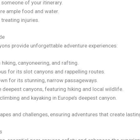
 someone of your itinerary.
ure ample food and water.
 treating injuries.
de
yons provide unforgettable adventure experiences:
hiking, canyoneering, and rafting.
us for its slot canyons and rappelling routes.
own for its stunning, narrow passageways.
 deepest canyons, featuring hiking and local wildlife.
climbing and kayaking in Europe’s deepest canyon.
apes and challenges, ensuring adventures that create lasti
s