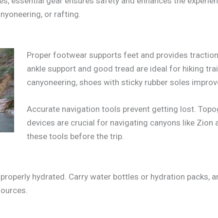
, essential gear ensures safety and enhances the experien
anyoneering, or rafting.
Proper footwear supports feet and provides traction 
ankle support and good tread are ideal for hiking trail
canyoneering, shoes with sticky rubber soles improv
Accurate navigation tools prevent getting lost. To
devices are crucial for navigating canyons like Zion 
these tools before the trip.
operly hydrated. Carry water bottles or hydration packs, and
sources.