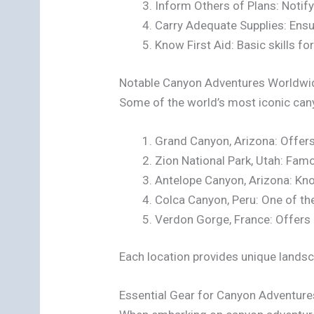
Inform Others of Plans: Notify
Carry Adequate Supplies: Ens
Know First Aid: Basic skills for
Notable Canyon Adventures Worldwi
Some of the world’s most iconic can
Grand Canyon, Arizona: Offers 
Zion National Park, Utah: Famo
Antelope Canyon, Arizona: Kn
Colca Canyon, Peru: One of the
Verdon Gorge, France: Offers 
Each location provides unique landsc
Essential Gear for Canyon Adventure