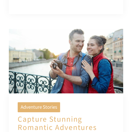
Adventure Stories
Capture Stunning
Romantic Adventures