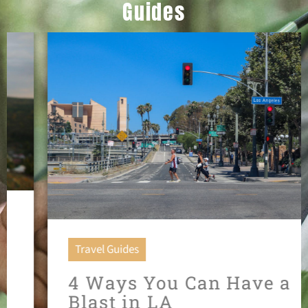
Guides
Travel Guides
4 Ways You Can Have a
Blast in LA