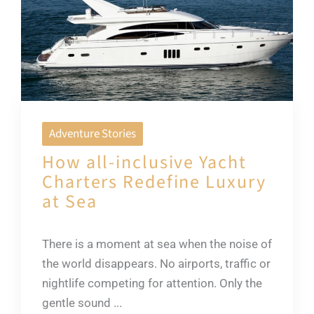
Adventure Stories
How all-inclusive Yacht
Charters Redefine Luxury
at Sea
There is a moment at sea when the noise of
the world disappears. No airports, traffic or
nightlife competing for attention. Only the
gentle sound ...