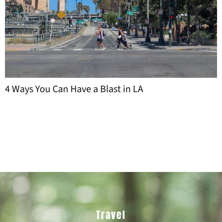
Travel and Nightlife: How Visitors Navigate
Personal Services in New York City
Travel