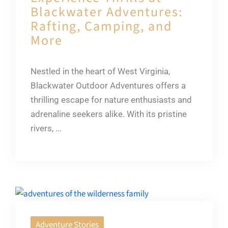
Blackwater Adventures:
Rafting, Camping, and
More
Nestled in the heart of West Virginia,
Blackwater Outdoor Adventures offers a
thrilling escape for nature enthusiasts and
adrenaline seekers alike. With its pristine
rivers, ...
Adventure Stories