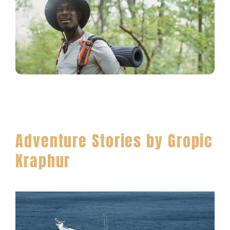
Adventure Stories by Gropic
Kraphur