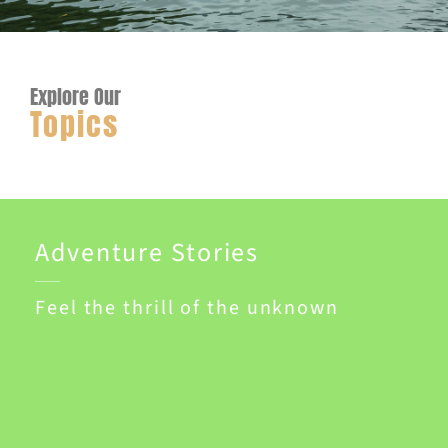
Explore Our
Topics
Adventure Stories
Feel the thrill of the unknown