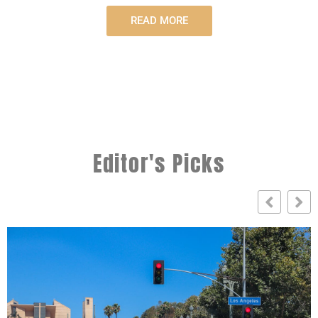
READ MORE
Editor's Picks