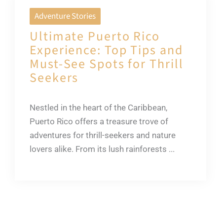
Adventure Stories
Ultimate Puerto Rico
Experience: Top Tips and
Must-See Spots for Thrill
Seekers
Nestled in the heart of the Caribbean,
Puerto Rico offers a treasure trove of
adventures for thrill-seekers and nature
lovers alike. From its lush rainforests ...