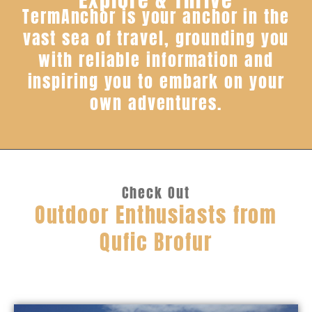
TermAnchor is your anchor in the
vast sea of travel, grounding you
with reliable information and
inspiring you to embark on your
own adventures.
Check Out
Outdoor Enthusiasts from
Qufic Brofur