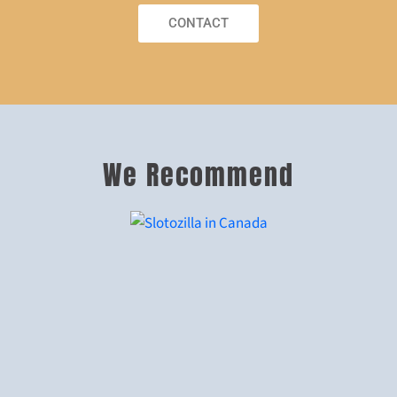
CONTACT
We Recommend