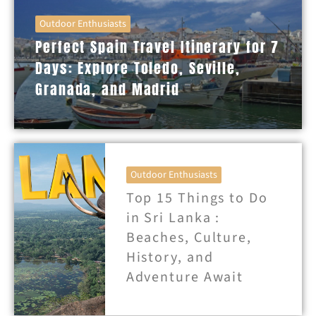
Outdoor Enthusiasts
Perfect Spain Travel Itinerary for 7
Days: Explore Toledo, Seville,
Granada, and Madrid
Outdoor Enthusiasts
Top 15 Things to Do
in Sri Lanka :
Beaches, Culture,
History, and
Adventure Await