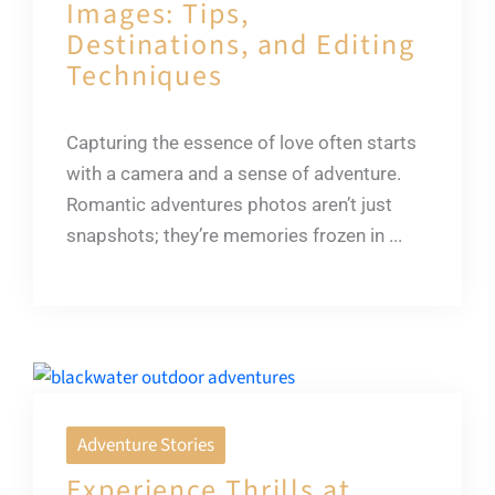
Images: Tips,
Destinations, and Editing
Techniques
Capturing the essence of love often starts
with a camera and a sense of adventure.
Romantic adventures photos aren’t just
snapshots; they’re memories frozen in ...
Adventure Stories
Experience Thrills at