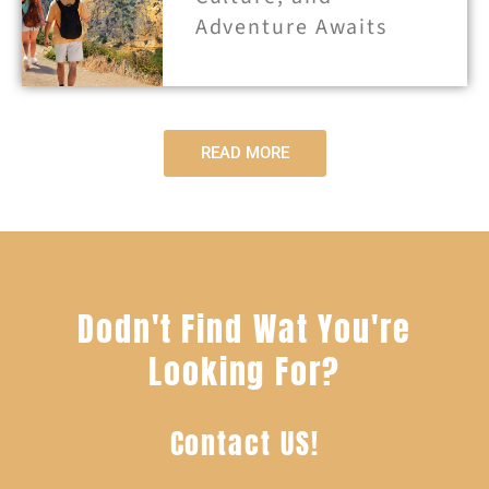
Adventure Awaits
READ MORE
Dodn't Find Wat You're
Looking For?
Contact US!