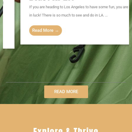
If you are heading to Los Angeles to have some fun, you are
in luck! There is so much to see and do in LA. ...
Read More →
READ MORE
Explore & Thrive