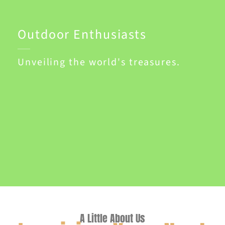
Outdoor Enthusiasts
Unveiling the world's treasures.
A Little About Us