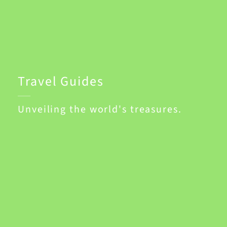
Travel Guides
Unveiling the world's treasures.