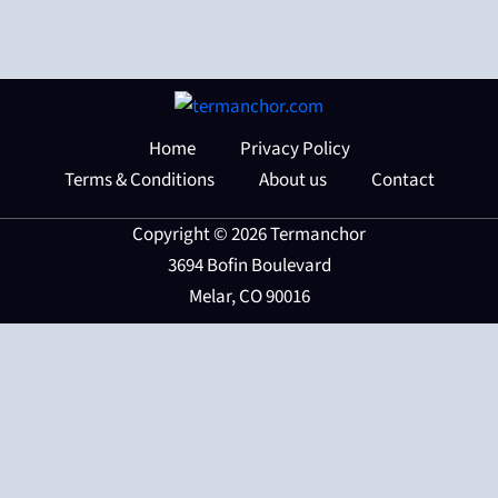
Home
Privacy Policy
Terms & Conditions
About us
Contact
Copyright © 2026 Termanchor
3694 Bofin Boulevard
Melar, CO 90016