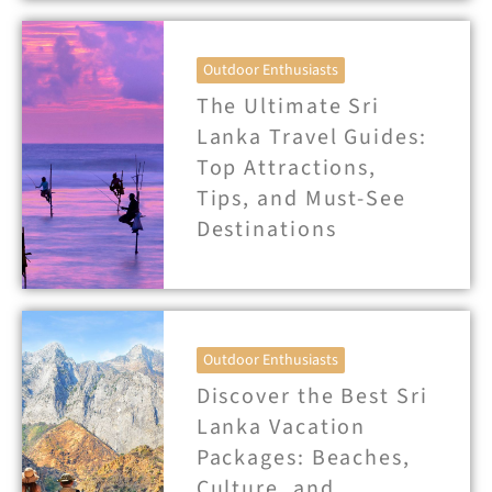
Outdoor Enthusiasts
The Ultimate Sri
Lanka Travel Guides:
Top Attractions,
Tips, and Must-See
Destinations
Outdoor Enthusiasts
Discover the Best Sri
Lanka Vacation
Packages: Beaches,
Culture, and