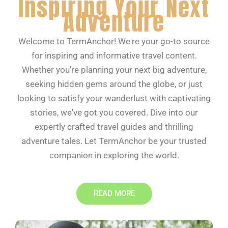
Inspiring Your Next
Adventure
Welcome to TermAnchor! We're your go-to source
for inspiring and informative travel content.
Whether you're planning your next big adventure,
seeking hidden gems around the globe, or just
looking to satisfy your wanderlust with captivating
stories, we've got you covered. Dive into our
expertly crafted travel guides and thrilling
adventure tales. Let TermAnchor be your trusted
companion in exploring the world.
READ MORE