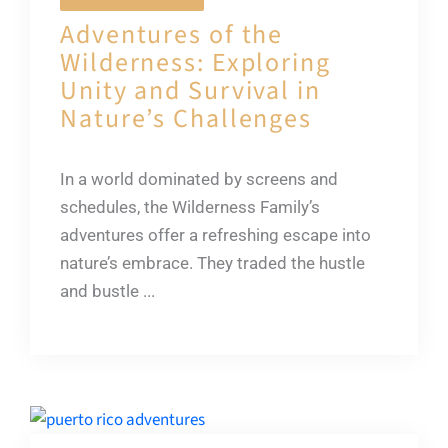
Adventures of the
Wilderness: Exploring
Unity and Survival in
Nature’s Challenges
In a world dominated by screens and
schedules, the Wilderness Family’s
adventures offer a refreshing escape into
nature’s embrace. They traded the hustle
and bustle ...