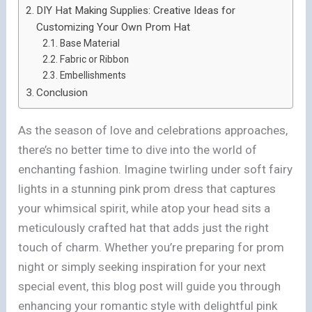
DIY Hat Making Supplies: Creative Ideas for
Customizing Your Own Prom Hat
Base Material
Fabric or Ribbon
Embellishments
Conclusion
As the season of love and celebrations approaches,
there’s no better time to dive into the world of
enchanting fashion. Imagine twirling under soft fairy
lights in a stunning pink prom dress that captures
your whimsical spirit, while atop your head sits a
meticulously crafted hat that adds just the right
touch of charm. Whether you’re preparing for prom
night or simply seeking inspiration for your next
special event, this blog post will guide you through
enhancing your romantic style with delightful pink