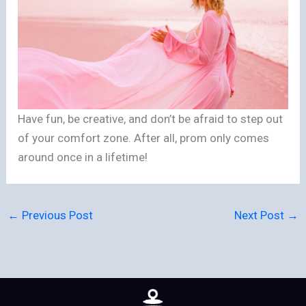
Have fun, be creative, and don’t be afraid to step out
of your comfort zone. After all, prom only comes
around once in a lifetime!
←
Previous Post
Next Post
→