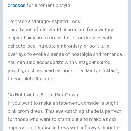
dresses
for a romantic style:
Embrace a Vintage-inspired Look
For a touch of old-world charm, opt for a vintage-
inspired pink prom dress. Look for dresses with
delicate lace, intricate embroidery, or soft tulle
overlays to evoke a sense of nostalgia and romance.
You can also accessorize with vintage-inspired
jewelry, such as pearl earrings or a dainty necklace,
to complete the look.
Go Bold with a Bright Pink Gown
If you want to make a statement, consider a bright
pink prom dress. This eye-catching shade is perfect
for those who want to stand out and make a bold
impression. Choose a dress with a flowy silhouette