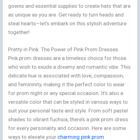
gowns and essential supplies to create hats that are
as unique as you are. Get ready to turn heads and
steal hearts—let’s embark on this stylish adventure
together!
Pretty in Pink: The Power of Pink Prom Dresses
Pink prom dresses are a timeless choice for those
who wish to exude a dreamy and romantic vibe. This
delicate hue is associated with love, compassion,
and femininity, making it the perfect color to wear
for prom night or any special occasion. It’s also a
versatile color that can be styled in various ways to
suit your personal taste and style. From soft pastel
shades to vibrant fuchsia, there’s a pink prom dress
for every personality and occasion. Here are some
ways to elevate your
charming pink prom