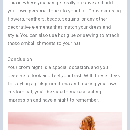
This is where you can get really creative and add
your own personal touch to your hat. Consider using
flowers, feathers, beads, sequins, or any other
decorative elements that match your dress and
style. You can also use hot glue or sewing to attach
these embellishments to your hat.
Conclusion
Your prom night is a special occasion, and you
deserve to look and feel your best. With these ideas
for styling a pink prom dress and making your own
custom hat, you’ll be sure to make a lasting
impression and have a night to remember.