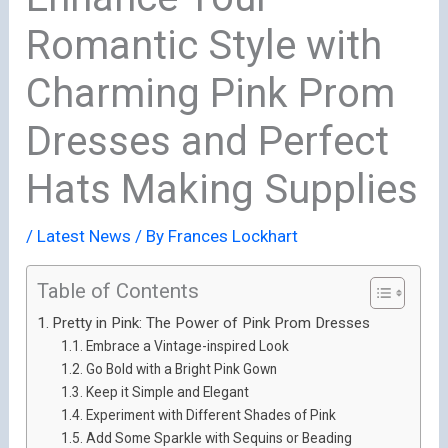
Romantic Style with
Charming Pink Prom
Dresses and Perfect
Hats Making Supplies
/
Latest News
/ By
Frances Lockhart
Table of Contents
Pretty in Pink: The Power of Pink Prom Dresses
Embrace a Vintage-inspired Look
Go Bold with a Bright Pink Gown
Keep it Simple and Elegant
Experiment with Different Shades of Pink
Add Some Sparkle with Sequins or Beading