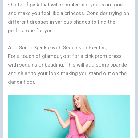
shade of pink that will complement your skin tone
and make you feel like a princess. Consider trying on
different dresses in various shades to find the
perfect one for you.
Add Some Sparkle with Sequins or Beading
For a touch of glamour, opt for a pink prom dress
with sequins or beading. This will add some sparkle
and shine to your look, making you stand out on the
dance floor.