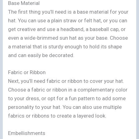
Base Material
The first thing you’ll need is a base material for your
hat. You can use a plain straw or felt hat, or you can
get creative and use a headband, a baseball cap, or
even a wide-brimmed sun hat as your base. Choose
a material that is sturdy enough to hold its shape
and can easily be decorated.
Fabric or Ribbon
Next, you’ll need fabric or ribbon to cover your hat.
Choose a fabric or ribbon in a complementary color
to your dress, or opt for a fun pattern to add some
personality to your hat. You can also use multiple
fabrics or ribbons to create a layered look.
Embellishments