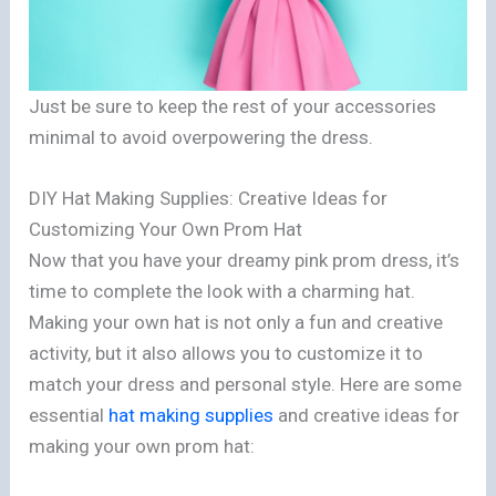
Just be sure to keep the rest of your accessories
minimal to avoid overpowering the dress.
DIY Hat Making Supplies: Creative Ideas for
Customizing Your Own Prom Hat
Now that you have your dreamy pink prom dress, it’s
time to complete the look with a charming hat.
Making your own hat is not only a fun and creative
activity, but it also allows you to customize it to
match your dress and personal style. Here are some
essential
hat making supplies
and creative ideas for
making your own prom hat: