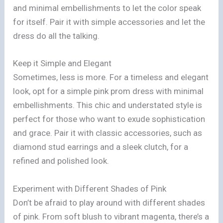
and minimal embellishments to let the color speak
for itself. Pair it with simple accessories and let the
dress do all the talking.
Keep it Simple and Elegant
Sometimes, less is more. For a timeless and elegant
look, opt for a simple pink prom dress with minimal
embellishments. This chic and understated style is
perfect for those who want to exude sophistication
and grace. Pair it with classic accessories, such as
diamond stud earrings and a sleek clutch, for a
refined and polished look.
Experiment with Different Shades of Pink
Don’t be afraid to play around with different shades
of pink. From soft blush to vibrant magenta, there’s a