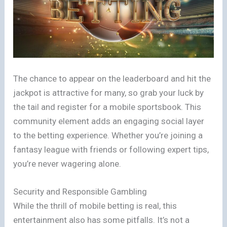
The chance to appear on the leaderboard and hit the
jackpot is attractive for many, so grab your luck by
the tail and register for a mobile sportsbook. This
community element adds an engaging social layer
to the betting experience. Whether you’re joining a
fantasy league with friends or following expert tips,
you’re never wagering alone.
Security and Responsible Gambling
While the thrill of mobile betting is real, this
entertainment also has some pitfalls. It’s not a