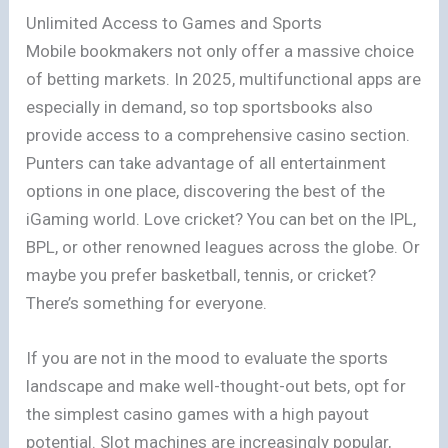
Unlimited Access to Games and Sports
Mobile bookmakers not only offer a massive choice
of betting markets. In 2025, multifunctional apps are
especially in demand, so top sportsbooks also
provide access to a comprehensive casino section.
Punters can take advantage of all entertainment
options in one place, discovering the best of the
iGaming world. Love cricket? You can bet on the IPL,
BPL, or other renowned leagues across the globe. Or
maybe you prefer basketball, tennis, or cricket?
There’s something for everyone.
If you are not in the mood to evaluate the sports
landscape and make well-thought-out bets, opt for
the simplest casino games with a high payout
potential. Slot machines are increasingly popular,