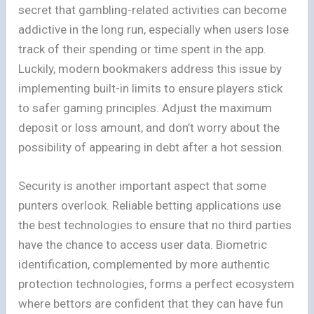
secret that gambling-related activities can become
addictive in the long run, especially when users lose
track of their spending or time spent in the app.
Luckily, modern bookmakers address this issue by
implementing built-in limits to ensure players stick
to safer gaming principles. Adjust the maximum
deposit or loss amount, and don’t worry about the
possibility of appearing in debt after a hot session.
Security is another important aspect that some
punters overlook. Reliable betting applications use
the best technologies to ensure that no third parties
have the chance to access user data. Biometric
identification, complemented by more authentic
protection technologies, forms a perfect ecosystem
where bettors are confident that they can have fun