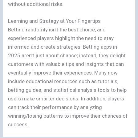
without additional risks.
Learning and Strategy at Your Fingertips
Betting randomly isn’t the best choice, and
experienced players highlight the need to stay
informed and create strategies. Betting apps in
2025 aren’t just about chance; instead, they delight
customers with valuable tips and insights that can
eventually improve their experiences. Many now
include educational resources such as tutorials,
betting guides, and statistical analysis tools to help
users make smarter decisions. In addition, players
can track their performance by analyzing
winning/losing patterns to improve their chances of
success.