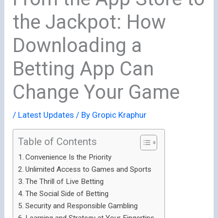
the Jackpot: How
Downloading a
Betting App Can
Change Your Game
/
Latest Updates
/ By
Gropic Kraphur
Table of Contents
Convenience Is the Priority
Unlimited Access to Games and Sports
The Thrill of Live Betting
The Social Side of Betting
Security and Responsible Gambling
Learning and Strategy at Your Fingertips