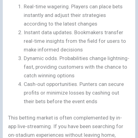
Real-time wagering. Players can place bets
instantly and adjust their strategies
according to the latest changes
Instant data updates. Bookmakers transfer
real-time insights from the field for users to
make informed decisions
Dynamic odds. Probabilities change lightning-
fast, providing customers with the chance to
catch winning options
Cash-out opportunities. Punters can secure
profits or minimize losses by cashing out
their bets before the event ends
This betting market is often complemented by in-
app live-streaming. If you have been searching for
on-stadium experiences without leaving home,