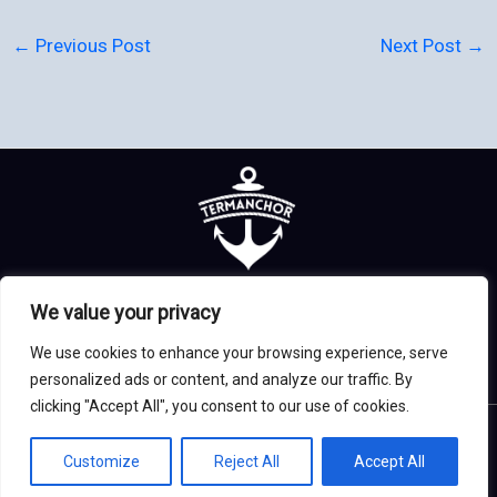
←
Previous Post
Next Post
→
Home
Privacy Policy
We value your privacy
Terms & Conditions
About us
We use cookies to enhance your browsing experience, serve
Contact
personalized ads or content, and analyze our traffic. By
clicking "Accept All", you consent to our use of cookies.
Copyright © 2026 Termanchor
3694 Bofin Boulevard
Customize
Reject All
Accept All
Melar, CO 90016