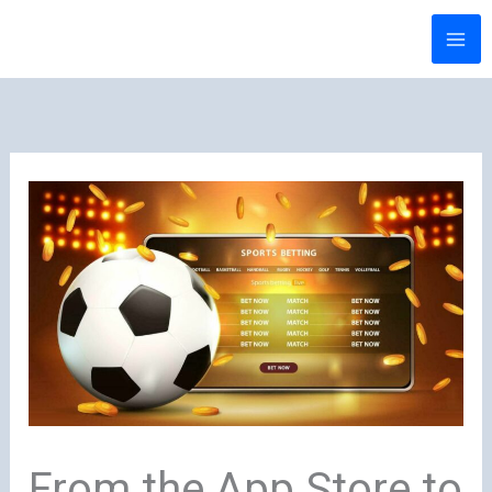
Skip
MA
to
ME
content
From the App Store to