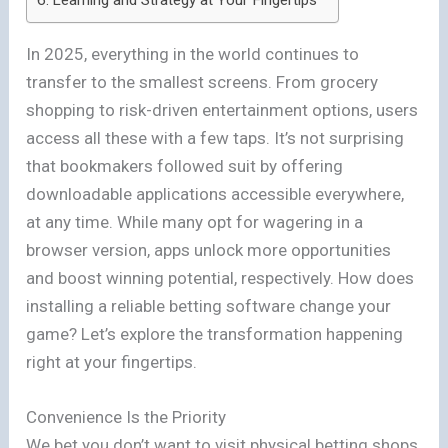
In 2025, everything in the world continues to
transfer to the smallest screens. From grocery
shopping to risk-driven entertainment options, users
access all these with a few taps. It’s not surprising
that bookmakers followed suit by offering
downloadable applications accessible everywhere,
at any time. While many opt for wagering in a
browser version, apps unlock more opportunities
and boost winning potential, respectively. How does
installing a reliable betting software change your
game? Let’s explore the transformation happening
right at your fingertips.
Convenience Is the Priority
We bet you don’t want to visit physical betting shops