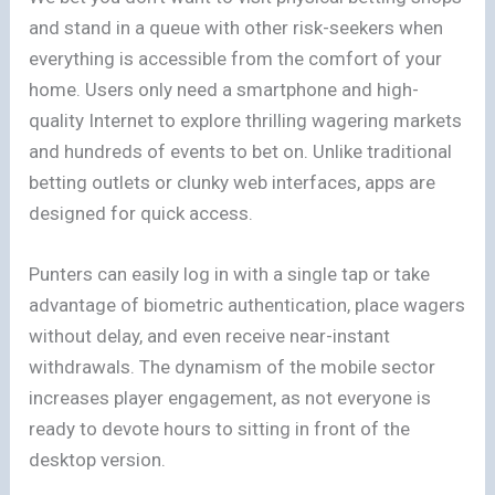
and stand in a queue with other risk-seekers when
everything is accessible from the comfort of your
home. Users only need a smartphone and high-
quality Internet to explore thrilling wagering markets
and hundreds of events to bet on. Unlike traditional
betting outlets or clunky web interfaces, apps are
designed for quick access.
Punters can easily log in with a single tap or take
advantage of biometric authentication, place wagers
without delay, and even receive near-instant
withdrawals. The dynamism of the mobile sector
increases player engagement, as not everyone is
ready to devote hours to sitting in front of the
desktop version.