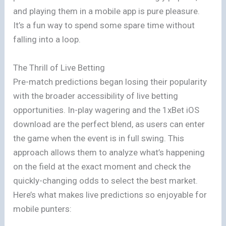
and playing them in a mobile app is pure pleasure.
It’s a fun way to spend some spare time without
falling into a loop.
The Thrill of Live Betting
Pre-match predictions began losing their popularity
with the broader accessibility of live betting
opportunities. In-play wagering and the 1xBet iOS
download are the perfect blend, as users can enter
the game when the event is in full swing. This
approach allows them to analyze what’s happening
on the field at the exact moment and check the
quickly-changing odds to select the best market.
Here’s what makes live predictions so enjoyable for
mobile punters: