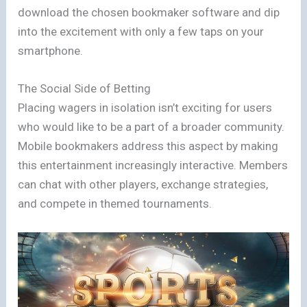
download the chosen bookmaker software and dip
into the excitement with only a few taps on your
smartphone.
The Social Side of Betting
Placing wagers in isolation isn’t exciting for users
who would like to be a part of a broader community.
Mobile bookmakers address this aspect by making
this entertainment increasingly interactive. Members
can chat with other players, exchange strategies,
and compete in themed tournaments.