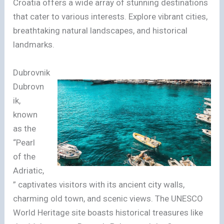
Croatia offers a wide array of stunning destinations
that cater to various interests. Explore vibrant cities,
breathtaking natural landscapes, and historical
landmarks.
Dubrovnik
Dubrovn
ik,
known
as the
“Pearl
of the
Adriatic,
” captivates visitors with its ancient city walls,
charming old town, and scenic views. The UNESCO
World Heritage site boasts historical treasures like