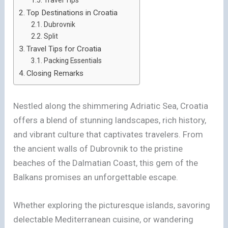
Top Destinations in Croatia
Dubrovnik
Split
Travel Tips for Croatia
Packing Essentials
Closing Remarks
Nestled along the shimmering Adriatic Sea, Croatia
offers a blend of stunning landscapes, rich history,
and vibrant culture that captivates travelers. From
the ancient walls of Dubrovnik to the pristine
beaches of the Dalmatian Coast, this gem of the
Balkans promises an unforgettable escape.
Whether exploring the picturesque islands, savoring
delectable Mediterranean cuisine, or wandering