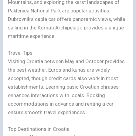
Mountains, and exploring the karst landscapes of
Paklenica National Park are popular activities.
Dubrovnik’s cable car offers panoramic views, while
sailing in the Kornati Archipelago provides a unique
maritime experience.
Travel Tips
Visiting Croatia between May and October provides
the best weather. Euros and kunas are widely
accepted, though credit cards also work in most
establishments. Learning basic Croatian phrases
enhances interactions with locals. Booking
accommodations in advance and renting a car
ensure smooth travel experiences.
Top Destinations in Croatia