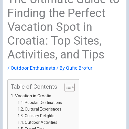
Finding the Perfect
Vacation Spot in
Croatia: Top Sites,
Activities, and Tips
/
Outdoor Enthusiasts
/ By
Qufic Brofur
Table of Contents
Vacation in Croatia
Popular Destinations
Cultural Experiences
Culinary Delights
Outdoor Activities
Travel Tips