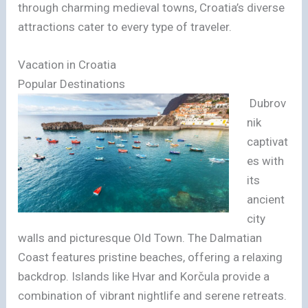
through charming medieval towns, Croatia’s diverse
attractions cater to every type of traveler.
Vacation in Croatia
Popular Destinations
Dubrov
nik
captivat
es with
its
ancient
city
walls and picturesque Old Town. The Dalmatian
Coast features pristine beaches, offering a relaxing
backdrop. Islands like Hvar and Korčula provide a
combination of vibrant nightlife and serene retreats.