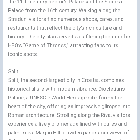
the 11th-century Rector’s Palace and the Sponza
Palace from the 16th century. Walking along the
Stradun, visitors find numerous shops, cafes, and
restaurants that reflect the city’s rich culture and
history. The city also served as a filming location for
HBO’s “Game of Thrones,” attracting fans to its
iconic spots.
Split
Split, the second-largest city in Croatia, combines
historical allure with modern vibrance. Diocletian’s
Palace, a UNESCO World Heritage site, forms the
heart of the city, offering an impressive glimpse into
Roman architecture. Strolling along the Riva, visitors
experience a lively promenade lined with cafes and
palm trees. Marjan Hill provides panoramic views of