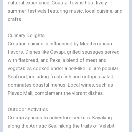
cultural experience. Coastal towns host lively
summer festivals featuring music, local cuisine, and
crafts.
Culinary Delights
Croatian cuisine is influenced by Mediterranean
flavors. Dishes like Ćevapi, grilled sausages served
with flatbread, and Peka, a blend of meat and
vegetables cooked under a bell-like lid, are popular.
Seafood, including fresh fish and octopus salad,
dominates coastal menus. Local wines, such as
Plavac Mali, complement the vibrant dishes.
Outdoor Activities
Croatia appeals to adventure seekers. Kayaking
along the Adriatic Sea, hiking the trails of Velebit