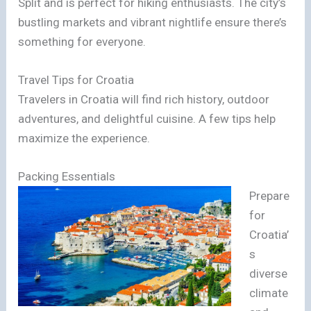
Split and is perfect for hiking enthusiasts. The city’s
bustling markets and vibrant nightlife ensure there’s
something for everyone.
Travel Tips for Croatia
Travelers in Croatia will find rich history, outdoor
adventures, and delightful cuisine. A few tips help
maximize the experience.
Packing Essentials
Prepare
for
Croatia’
s
diverse
climate