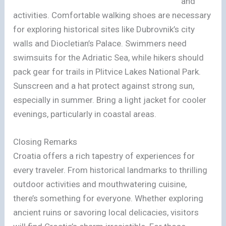
and
activities. Comfortable walking shoes are necessary
for exploring historical sites like Dubrovnik’s city
walls and Diocletian’s Palace. Swimmers need
swimsuits for the Adriatic Sea, while hikers should
pack gear for trails in Plitvice Lakes National Park.
Sunscreen and a hat protect against strong sun,
especially in summer. Bring a light jacket for cooler
evenings, particularly in coastal areas.
Closing Remarks
Croatia offers a rich tapestry of experiences for
every traveler. From historical landmarks to thrilling
outdoor activities and mouthwatering cuisine,
there’s something for everyone. Whether exploring
ancient ruins or savoring local delicacies, visitors