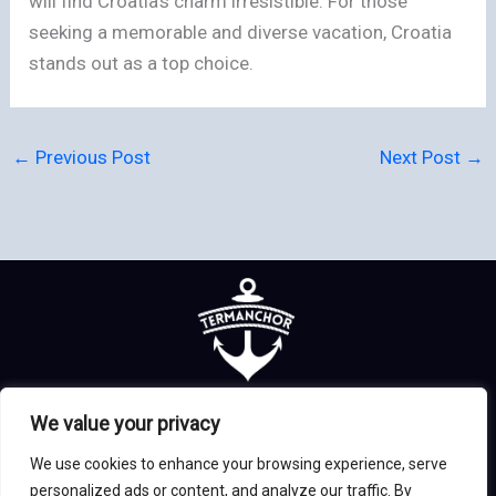
will find Croatia’s charm irresistible. For those
seeking a memorable and diverse vacation, Croatia
stands out as a top choice.
←
Previous Post
Next Post
→
Home
Privacy Policy
We value your privacy
Terms & Conditions
About us
We use cookies to enhance your browsing experience, serve
Contact
personalized ads or content, and analyze our traffic. By