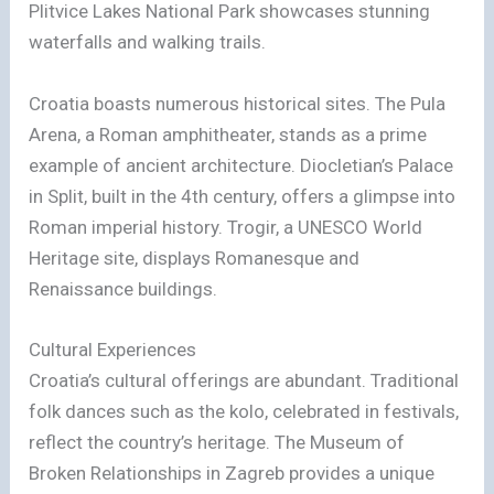
Plitvice Lakes National Park showcases stunning
waterfalls and walking trails.
Croatia boasts numerous historical sites. The Pula
Arena, a Roman amphitheater, stands as a prime
example of ancient architecture. Diocletian’s Palace
in Split, built in the 4th century, offers a glimpse into
Roman imperial history. Trogir, a UNESCO World
Heritage site, displays Romanesque and
Renaissance buildings.
Cultural Experiences
Croatia’s cultural offerings are abundant. Traditional
folk dances such as the kolo, celebrated in festivals,
reflect the country’s heritage. The Museum of
Broken Relationships in Zagreb provides a unique