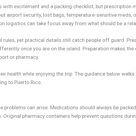
ts with excitement and a packing checklist, but prescription
ut airport security, lost bags, temperature-sensitive meds, o
 logistics can take focus away from what should be a relax
 rules, yet practical details still catch people off guard. Pre
 differently once you are on the island. Preparation makes t
rport or pharmacy.
their health while enjoying the trip. The guidance below walk
ing to Puerto Rico.
re problems can arise. Medications should always be packed
 Original pharmacy containers help prevent questions durin