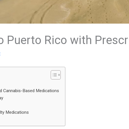
o Puerto Rico with Prescr
t
and Cannabis-Based Medications
ay
lty Medications