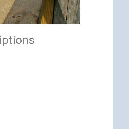
iptions