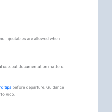
and injectables are allowed when
al use, but documentation matters.
rd tips
before departure. Guidance
rto Rico.