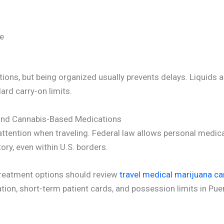
te
tions, but being organized usually prevents delays. Liquids 
rd carry-on limits.
 and Cannabis-Based Medications
attention when traveling. Federal law allows personal medic
tory, even within U.S. borders.
treatment options should review
travel medical marijuana ca
ization, short-term patient cards, and possession limits in Pue