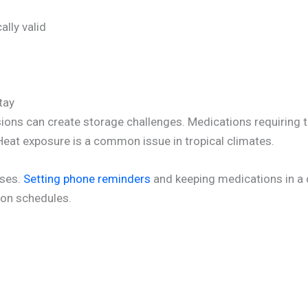
lly valid
tay
sions can create storage challenges. Medications requiring t
 Heat exposure is a common issue in tropical climates.
oses.
Setting phone reminders
and keeping medications in a
ion schedules.