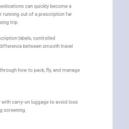
 medications can quickly become a
r running out of a prescription far
ing trip.
scription labels, controlled
he difference between smooth travel
s through how to pack, fly, and manage
 with carry-on luggage to avoid loss
g screening.