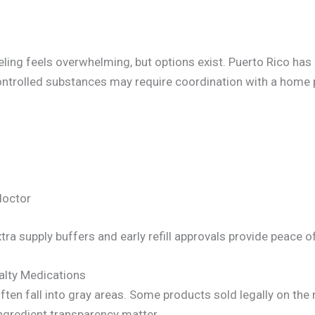
eling feels overwhelming, but options exist. Puerto Rico has
trolled substances may require coordination with a home p
doctor
ra supply buffers and early refill approvals provide peace o
alty Medications
ften fall into gray areas. Some products sold legally on th
ngredient transparency matter.