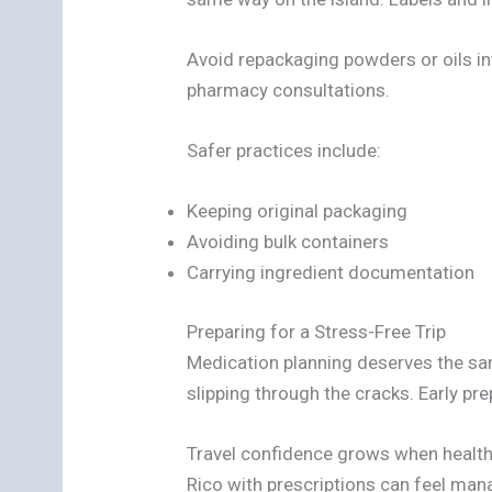
Avoid repackaging powders or oils i
pharmacy consultations.
Safer practices include:
Keeping original packaging
Avoiding bulk containers
Carrying ingredient documentation
Preparing for a Stress-Free Trip
Medication planning deserves the sa
slipping through the cracks. Early pr
Travel confidence grows when health 
Rico with prescriptions can feel mana