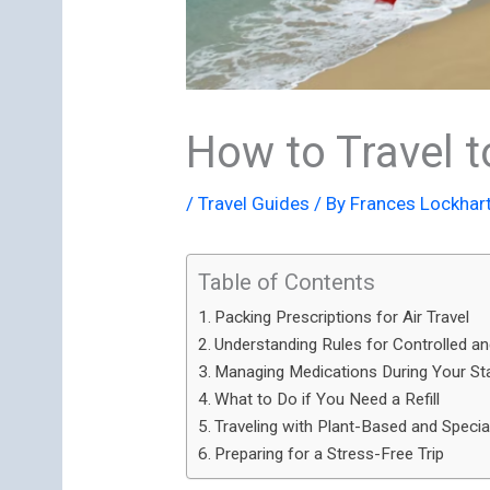
How to Travel t
/
Travel Guides
/ By
Frances Lockhar
Table of Contents
Packing Prescriptions for Air Travel
Understanding Rules for Controlled 
Managing Medications During Your St
What to Do if You Need a Refill
Traveling with Plant-Based and Specia
Preparing for a Stress-Free Trip