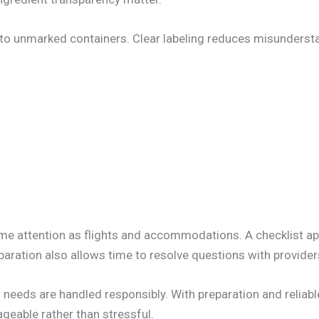
nto unmarked containers. Clear labeling reduces misunderst
me attention as flights and accommodations. A checklist a
eparation also allows time to resolve questions with provider
needs are handled responsibly. With preparation and reliable
geable rather than stressful.