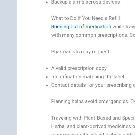
Backup alarms across devices
What to Do if You Need a Refill
Running out of medication
while trav
with many common prescriptions. Con
Pharmacists may request:
A valid prescription copy
Identification matching the label
Contact details for your prescribing 
Planning helps avoid emergencies. Ext
Traveling with Plant-Based and Speci
Herbal and plant-derived medicines o
same way on the island. Labels and i