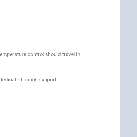
emperature control should travel in
 dedicated pouch support