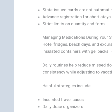
State-issued cards are not automatica
Advance registration for short stays
Strict limits on quantity and form
Managing Medications During Your S
Hotel fridges, beach days, and excur
insulated containers with gel packs.
Daily routines help reduce missed d
consistency while adjusting to vacat
Helpful strategies include:
Insulated travel cases
Daily dose organizers