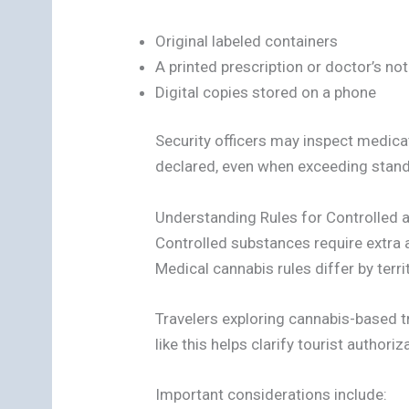
Original labeled containers
A printed prescription or doctor’s no
Digital copies stored on a phone
Security officers may inspect medica
declared, even when exceeding standa
Understanding Rules for Controlled
Controlled substances require extra 
Medical cannabis rules differ by terri
Travelers exploring cannabis-based 
like this helps clarify tourist author
Important considerations include: