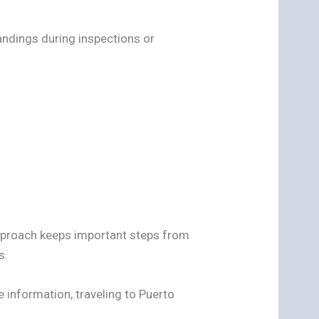
andings during inspections or
pproach keeps important steps from
s.
 information, traveling to Puerto