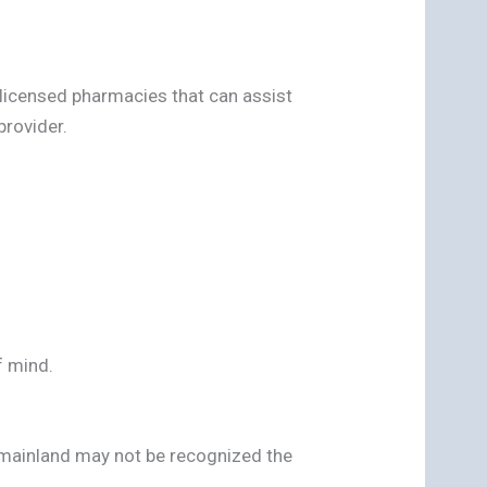
 licensed pharmacies that can assist
rovider.
f mind.
e mainland may not be recognized the