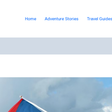
Home
Adventure Stories
Travel Guide