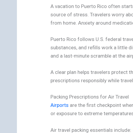
A vacation to Puerto Rico often star
source of stress. Travelers worry abo
from home. Anxiety around medication
Puerto Rico follows U.S. federal travel
substances, and refills work a little
and a last-minute scramble at the ai
A clear plan helps travelers protect 
prescriptions responsibly while travel
Packing Prescriptions for Air Travel
Airports
are the first checkpoint whe
or exposure to extreme temperatures.
Air travel packing essentials include: