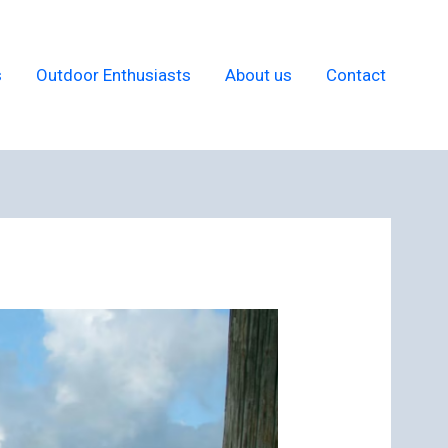
s
Outdoor Enthusiasts
About us
Contact