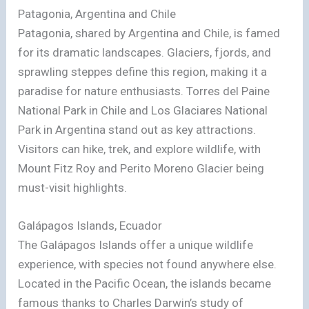
Patagonia, Argentina and Chile
Patagonia, shared by Argentina and Chile, is famed
for its dramatic landscapes. Glaciers, fjords, and
sprawling steppes define this region, making it a
paradise for nature enthusiasts. Torres del Paine
National Park in Chile and Los Glaciares National
Park in Argentina stand out as key attractions.
Visitors can hike, trek, and explore wildlife, with
Mount Fitz Roy and Perito Moreno Glacier being
must-visit highlights.
Galápagos Islands, Ecuador
The Galápagos Islands offer a unique wildlife
experience, with species not found anywhere else.
Located in the Pacific Ocean, the islands became
famous thanks to Charles Darwin’s study of