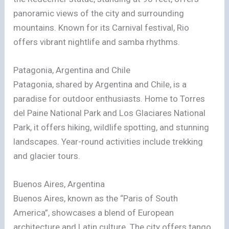
panoramic views of the city and surrounding
mountains. Known for its Carnival festival, Rio
offers vibrant nightlife and samba rhythms.
Patagonia, Argentina and Chile
Patagonia, shared by Argentina and Chile, is a
paradise for outdoor enthusiasts. Home to Torres
del Paine National Park and Los Glaciares National
Park, it offers hiking, wildlife spotting, and stunning
landscapes. Year-round activities include trekking
and glacier tours.
Buenos Aires, Argentina
Buenos Aires, known as the “Paris of South
America”, showcases a blend of European
architecture and Latin culture. The city offers tango