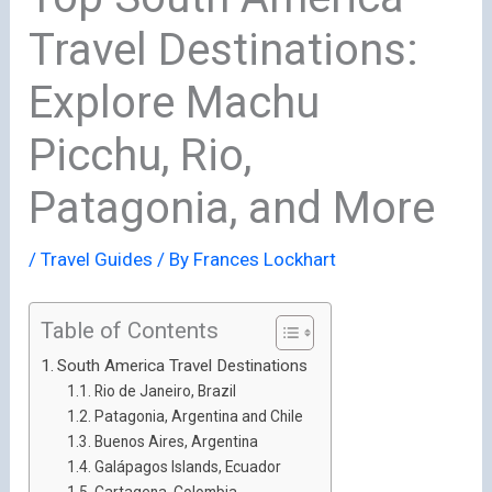
Travel Destinations:
Explore Machu
Picchu, Rio,
Patagonia, and More
/
Travel Guides
/ By
Frances Lockhart
Table of Contents
South America Travel Destinations
Rio de Janeiro, Brazil
Patagonia, Argentina and Chile
Buenos Aires, Argentina
Galápagos Islands, Ecuador
Cartagena, Colombia