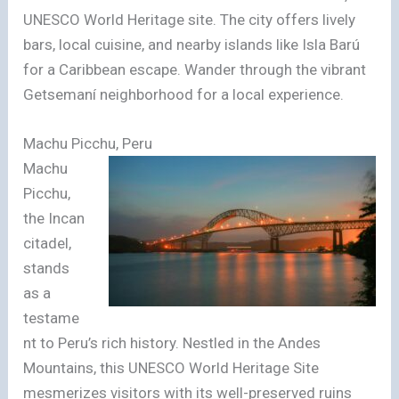
UNESCO World Heritage site. The city offers lively
bars, local cuisine, and nearby islands like Isla Barú
for a Caribbean escape. Wander through the vibrant
Getsemaní neighborhood for a local experience.
Machu Picchu, Peru
Machu
Picchu,
the Incan
citadel,
stands
as a
testame
nt to Peru’s rich history. Nestled in the Andes
Mountains, this UNESCO World Heritage Site
mesmerizes visitors with its well-preserved ruins