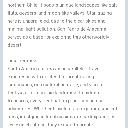
northern Chile, it boasts unique landscapes like salt
flats, geysers, and moon-like valleys. Star-gazing
here is unparalleled, due to the clear skies and
minimal light pollution. San Pedro de Atacama
serves as a base for exploring this otherworldly
desert.
Final Remarks
South America offers an unparalleled travel
experience with its blend of breathtaking
landscapes, rich cultural heritage, and vibrant
festivals. From iconic landmarks to hidden
treasures, every destination promises unique
adventures. Whether travelers are exploring ancient
ruins, indulging in local cuisines, or participating in
lively celebrations, they’re sure to create