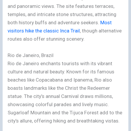
and panoramic views. The site features terraces,
temples, and intricate stone structures, attracting
both history buffs and adventure seekers.
Most
visitors hike the classic Inca Trail
, though alternative
routes also offer stunning scenery.
Rio de Janeiro, Brazil
Rio de Janeiro enchants tourists with its vibrant
culture and natural beauty. Known for its famous
beaches like Copacabana and Ipanema, Rio also
boasts landmarks like the Christ the Redeemer
statue. The city’s annual Carnival draws millions,
showcasing colorful parades and lively music.
Sugarloaf Mountain and the Tijuca Forest add to the
city’s allure, offering hiking and breathtaking vistas.