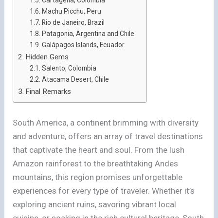
Machu Picchu, Peru
Rio de Janeiro, Brazil
Patagonia, Argentina and Chile
Galápagos Islands, Ecuador
Hidden Gems
Salento, Colombia
Atacama Desert, Chile
Final Remarks
South America, a continent brimming with diversity
and adventure, offers an array of travel destinations
that captivate the heart and soul. From the lush
Amazon rainforest to the breathtaking Andes
mountains, this region promises unforgettable
experiences for every type of traveler. Whether it’s
exploring ancient ruins, savoring vibrant local
cuisine, or soaking in the rich cultural heritage, South