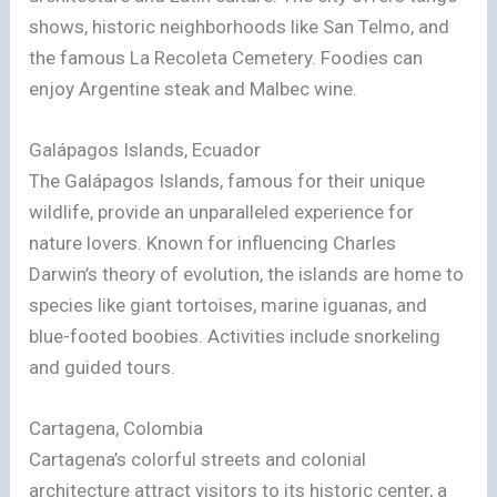
shows, historic neighborhoods like San Telmo, and
the famous La Recoleta Cemetery. Foodies can
enjoy Argentine steak and Malbec wine.
Galápagos Islands, Ecuador
The Galápagos Islands, famous for their unique
wildlife, provide an unparalleled experience for
nature lovers. Known for influencing Charles
Darwin’s theory of evolution, the islands are home to
species like giant tortoises, marine iguanas, and
blue-footed boobies. Activities include snorkeling
and guided tours.
Cartagena, Colombia
Cartagena’s colorful streets and colonial
architecture attract visitors to its historic center, a