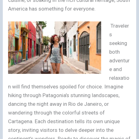
America has something for everyone.
Traveler
s
seeking
both
adventur
e and
relaxatio
n will find themselves spoiled for choice. Imagine
hiking through Patagonia’s stunning landscapes,
dancing the night away in Rio de Janeiro, or
wandering through the colorful streets of
Cartagena. Each destination tells its own unique
story, inviting visitors to delve deeper into the
continent’s wonders. Ready to discover the magic of