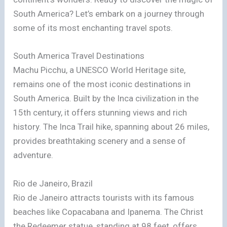
South America? Let’s embark on a journey through
some of its most enchanting travel spots.
South America Travel Destinations
Machu Picchu, a UNESCO World Heritage site,
remains one of the most iconic destinations in
South America. Built by the Inca civilization in the
15th century, it offers stunning views and rich
history. The Inca Trail hike, spanning about 26 miles,
provides breathtaking scenery and a sense of
adventure.
Rio de Janeiro, Brazil
Rio de Janeiro attracts tourists with its famous
beaches like Copacabana and Ipanema. The Christ
the Redeemer statue, standing at 98 feet, offers