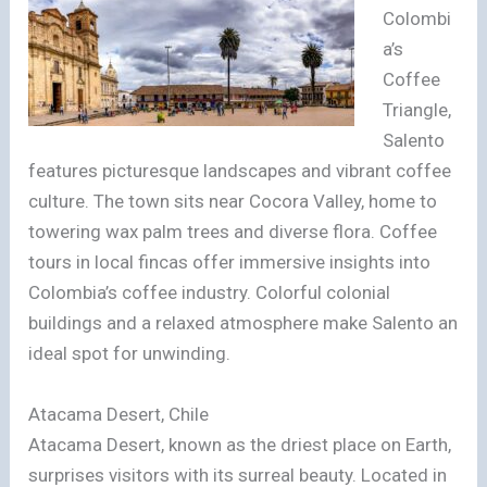
Colombi
a’s
Coffee
Triangle,
Salento
features picturesque landscapes and vibrant coffee
culture. The town sits near Cocora Valley, home to
towering wax palm trees and diverse flora. Coffee
tours in local fincas offer immersive insights into
Colombia’s coffee industry. Colorful colonial
buildings and a relaxed atmosphere make Salento an
ideal spot for unwinding.
Atacama Desert, Chile
Atacama Desert, known as the driest place on Earth,
surprises visitors with its surreal beauty. Located in