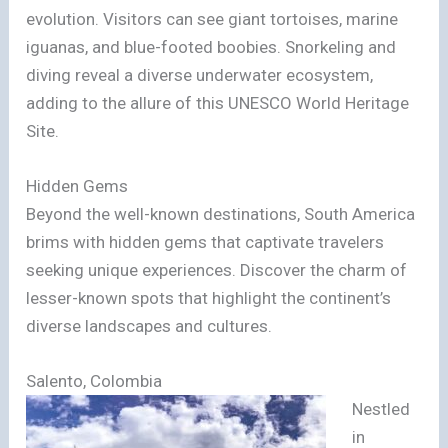
evolution. Visitors can see giant tortoises, marine
iguanas, and blue-footed boobies. Snorkeling and
diving reveal a diverse underwater ecosystem,
adding to the allure of this UNESCO World Heritage
Site.
Hidden Gems
Beyond the well-known destinations, South America
brims with hidden gems that captivate travelers
seeking unique experiences. Discover the charm of
lesser-known spots that highlight the continent’s
diverse landscapes and cultures.
Salento, Colombia
Nestled
in