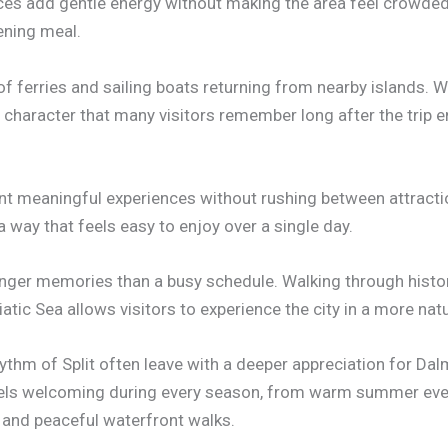
ces add gentle energy without making the area feel crowded
ening meal.
f ferries and sailing boats returning from nearby islands. 
l character that many visitors remember long after the trip e
ant meaningful experiences without rushing between attracti
a way that feels easy to enjoy over a single day.
ronger memories than a busy schedule. Walking through histor
atic Sea allows visitors to experience the city in a more nat
thm of Split often leave with a deeper appreciation for Dalm
 feels welcoming during every season, from warm summer even
, and peaceful waterfront walks.