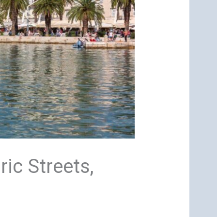
ric Streets,