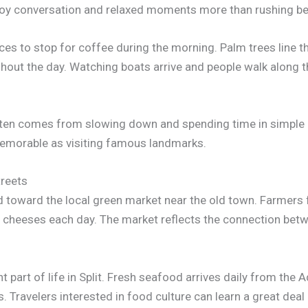
enjoy conversation and relaxed moments more than rushing be
s to stop for coffee during the morning. Palm trees line t
hout the day. Watching boats arrive and people walk along th
 often comes from slowing down and spending time in simple
memorable as visiting famous landmarks.
treets
d toward the local green market near the old town. Farmers 
 and cheeses each day. The market reflects the connection bet
part of life in Split. Fresh seafood arrives daily from the A
Travelers interested in food culture can learn a great deal