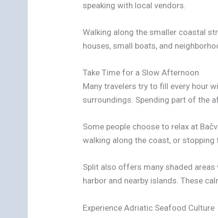
speaking with local vendors.
Walking along the smaller coastal str
houses, small boats, and neighborho
Take Time for a Slow Afternoon
Many travelers try to fill every hour w
surroundings. Spending part of the a
Some people choose to relax at Bačvic
walking along the coast, or stopping 
Split also offers many shaded areas 
harbor and nearby islands. These cal
Experience Adriatic Seafood Culture