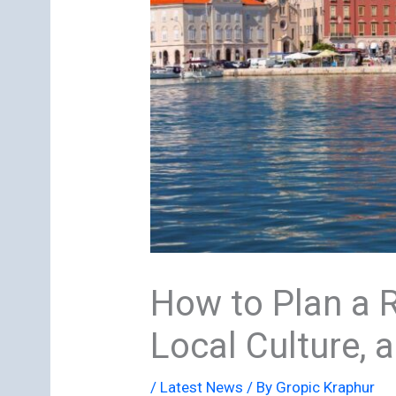
How to Plan a Re
Local Culture, 
/
Latest News
/ By
Gropic Kraphur