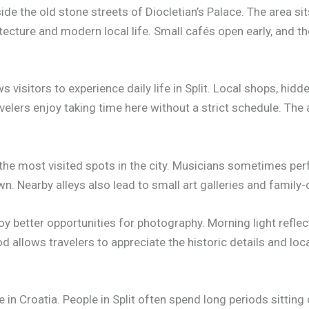
side the old stone streets of Diocletian’s Palace. The area sit
tecture and modern local life. Small cafés open early, and th
 visitors to experience daily life in Split. Local shops, hidd
velers enjoy taking time here without a strict schedule. Th
the most visited spots in the city. Musicians sometimes per
n. Nearby alleys also lead to small art galleries and family
joy better opportunities for photography. Morning light reflec
od allows travelers to appreciate the historic details and lo
 in Croatia. People in Split often spend long periods sitting