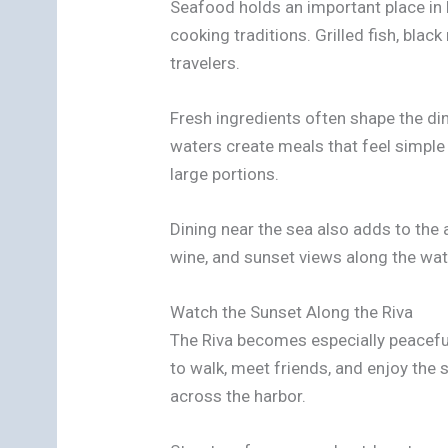
Seafood holds an important place in 
cooking traditions. Grilled fish, bla
travelers.
Fresh ingredients often shape the di
waters create meals that feel simple
large portions.
Dining near the sea also adds to the 
wine, and sunset views along the wat
Watch the Sunset Along the Riva
The Riva becomes especially peaceful
to walk, meet friends, and enjoy the
across the harbor.