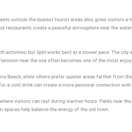
eets outside the busiest tourist areas also gives visitors a 
od restaurants create a peaceful atmosphere near the water
ith activities, but Split works best at a slower pace. The city
fternoon near the sea often becomes one of the most enjoya
e Beach, while others prefer quieter areas farther from the
for a cold drink can create a more personal connection with t
where visitors can rest during warmer hours. Parks near the 
m spaces help balance the energy of the old town.