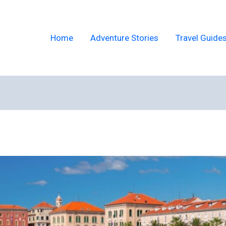
Home
Adventure Stories
Travel Guide