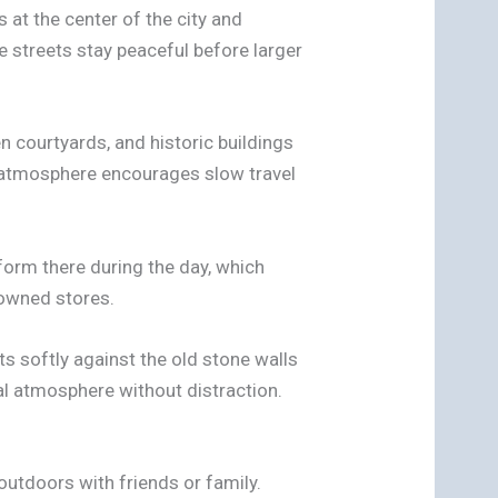
s at the center of the city and
e streets stay peaceful before larger
en courtyards, and historic buildings
e atmosphere encourages slow travel
form there during the day, which
-owned stores.
ts softly against the old stone walls
cal atmosphere without distraction.
 outdoors with friends or family.