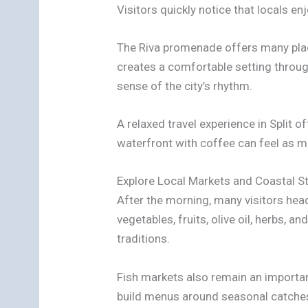
Visitors quickly notice that locals 
The Riva promenade offers many place
creates a comfortable setting throug
sense of the city’s rhythm.
A relaxed travel experience in Split
waterfront with coffee can feel as 
Explore Local Markets and Coastal S
After the morning, many visitors hea
vegetables, fruits, olive oil, herbs,
traditions.
Fish markets also remain an important 
build menus around seasonal catches. 