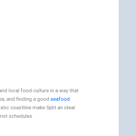
and local food culture in a way that
sea, and finding a good
seafood
atic coastline make Split an ideal
rist schedules.