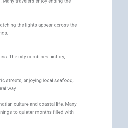
. Many travelers enjoy ending the
Watching the lights appear across the
nds.
ons. The city combines history,
ic streets, enjoying local seafood,
ural way.
atian culture and coastal life. Many
ings to quieter months filled with