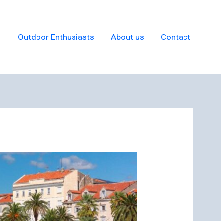
s
Outdoor Enthusiasts
About us
Contact