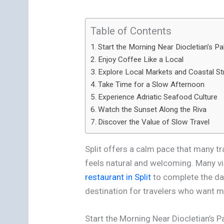
Table of Contents
Start the Morning Near Diocletian’s Pa
Enjoy Coffee Like a Local
Explore Local Markets and Coastal St
Take Time for a Slow Afternoon
Experience Adriatic Seafood Culture
Watch the Sunset Along the Riva
Discover the Value of Slow Travel
Split offers a calm pace that many tr
feels natural and welcoming. Many vi
restaurant in Split
to complete the day
destination for travelers who want 
Start the Morning Near Diocletian’s P