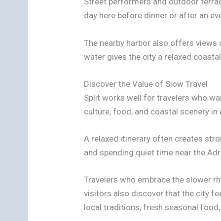
Street performers and outdoor terra
day here before dinner or after an ev
The nearby harbor also offers views o
water gives the city a relaxed coasta
Discover the Value of Slow Travel
Split works well for travelers who w
culture, food, and coastal scenery in 
A relaxed itinerary often creates st
and spending quiet time near the Adri
Travelers who embrace the slower rhy
visitors also discover that the city
local traditions, fresh seasonal food