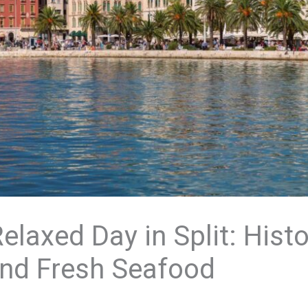
laxed Day in Split: Histo
and Fresh Seafood