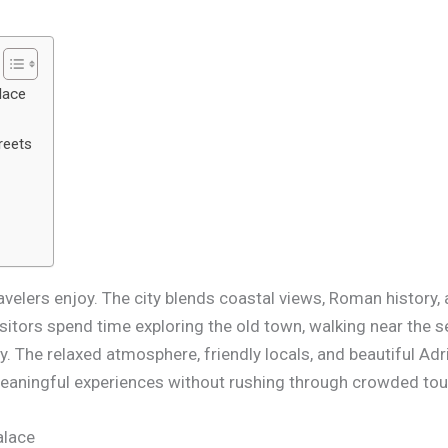
lace
reets
avelers enjoy. The city blends coastal views, Roman history, 
sitors spend time exploring the old town, walking near the 
. The relaxed atmosphere, friendly locals, and beautiful Adri
meaningful experiences without rushing through crowded tou
alace