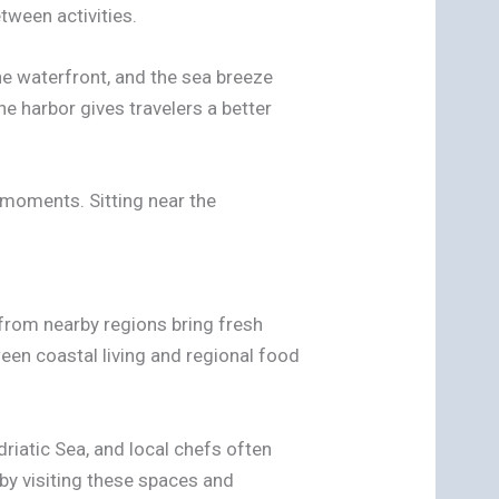
tween activities.
he waterfront, and the sea breeze
e harbor gives travelers a better
 moments. Sitting near the
from nearby regions bring fresh
ween coastal living and regional food
driatic Sea, and local chefs often
 by visiting these spaces and