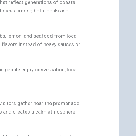
hat reflect generations of coastal
r choices among both locals and
rbs, lemon, and seafood from local
 flavors instead of heavy sauces or
as people enjoy conversation, local
 visitors gather near the promenade
ngs and creates a calm atmosphere