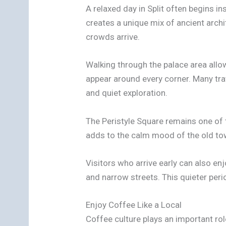
A relaxed day in Split often begins in
creates a unique mix of ancient archi
crowds arrive.
Walking through the palace area allows
appear around every corner. Many tra
and quiet exploration.
The Peristyle Square remains one of 
adds to the calm mood of the old tow
Visitors who arrive early can also en
and narrow streets. This quieter peri
Enjoy Coffee Like a Local
Coffee culture plays an important role