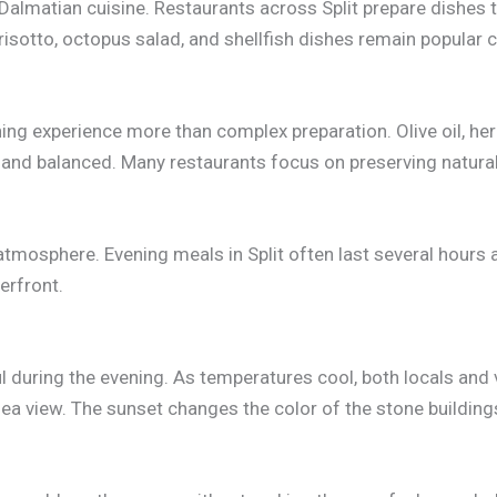
Dalmatian cuisine. Restaurants across Split prepare dishes t
ck risotto, octopus salad, and shellfish dishes remain popula
ning experience more than complex preparation. Olive oil, he
 and balanced. Many restaurants focus on preserving natural
atmosphere. Evening meals in Split often last several hours 
erfront.
 during the evening. As temperatures cool, both locals and
 sea view. The sunset changes the color of the stone buildi