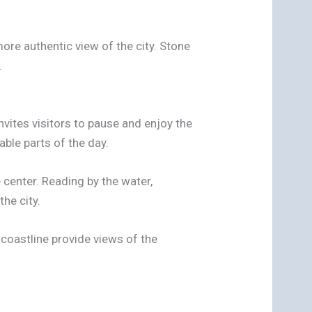
more authentic view of the city. Stone
.
 invites visitors to pause and enjoy the
ble parts of the day.
 center. Reading by the water,
he city.
coastline provide views of the