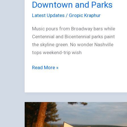
Downtown and Parks
Latest Updates
/
Gropic Kraphur
Music pours from Broadway bars while
Centennial and Bicentennial parks paint
the skyline green. No wonder Nashville
tops weekend-trip wish
Read More »
The
Hedonist’s
Pre-