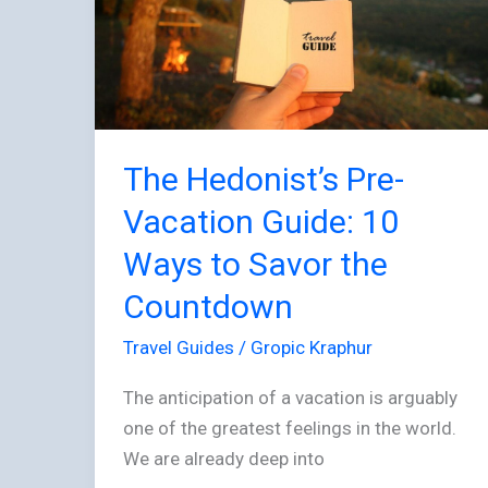
Vacation
Guide:
10
Ways
to
Savor
The Hedonist’s Pre-
the
Vacation Guide: 10
Countdown
Ways to Savor the
Countdown
Travel Guides
/
Gropic Kraphur
The anticipation of a vacation is arguably
one of the greatest feelings in the world.
We are already deep into