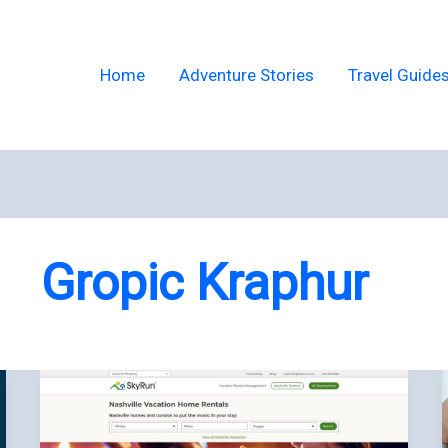
Home
Adventure Stories
Travel Guide
Gropic Kraphur
Nashville
Vacation
Rentals