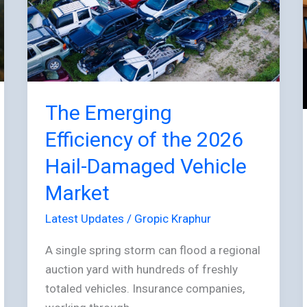
of
the
2026
Hail-
Damaged
Vehicle
The Emerging
Market
Efficiency of the 2026
Hail-Damaged Vehicle
Market
Latest Updates
/
Gropic Kraphur
A single spring storm can flood a regional
auction yard with hundreds of freshly
totaled vehicles. Insurance companies,