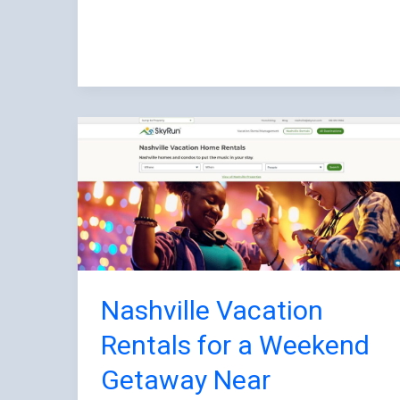
Nashville
Vacation
Rentals
for
a
Weekend
Getaway
Near
Nashville Vacation
Downtown
Rentals for a Weekend
and
Getaway Near
Parks