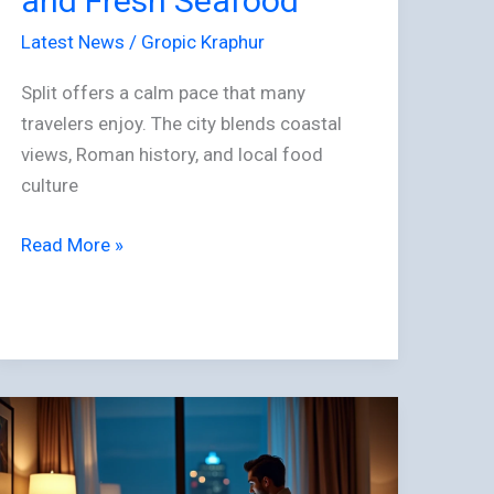
and Fresh Seafood
Culture,
and
Latest News
/
Gropic Kraphur
Fresh
Split offers a calm pace that many
Seafood
travelers enjoy. The city blends coastal
views, Roman history, and local food
culture
Read More »
Travel
and
Nightlife: