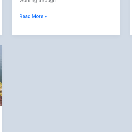
working through
Read More »