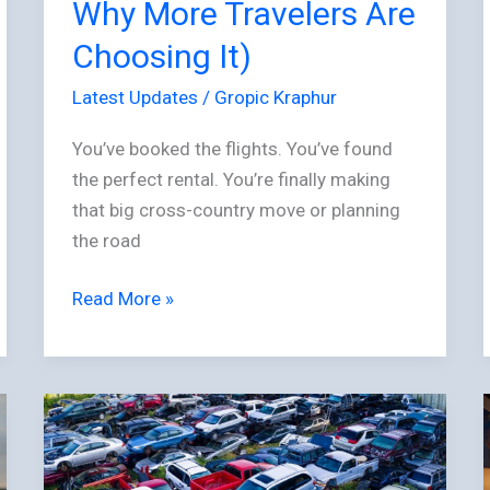
Travelers
Why More Travelers Are
Are
Choosing It)
Choosing
It)
Latest Updates
/
Gropic Kraphur
You’ve booked the flights. You’ve found
the perfect rental. You’re finally making
that big cross-country move or planning
the road
Read More »
The
Emerging
Efficiency