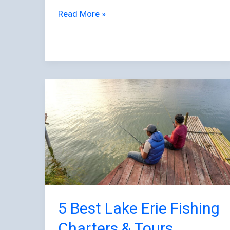
Read More »
5
Best
Lake
Erie
Fishing
Charters
&
Tours
5 Best Lake Erie Fishing
Charters & Tours