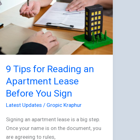
Reading
an
Apartment
Lease
Before
You
Sign
9 Tips for Reading an
Apartment Lease
Before You Sign
Latest Updates
/
Gropic Kraphur
Signing an apartment lease is a big step.
Once your name is on the document, you
are agreeing to rules,