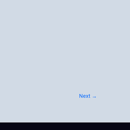
Next
→