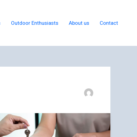
s
Outdoor Enthusiasts
About us
Contact
9
Tips
for