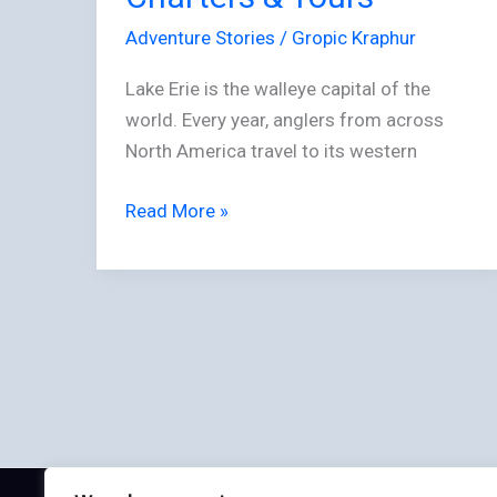
Adventure Stories
/
Gropic Kraphur
Lake Erie is the walleye capital of the
world. Every year, anglers from across
North America travel to its western
Read More »