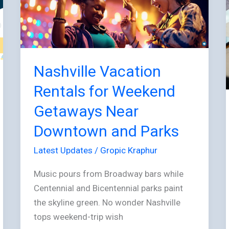
for
Weekend
Getaways
Near
Downtown
Nashville Vacation
and
Rentals for Weekend
Parks
Getaways Near
Downtown and Parks
Latest Updates
/
Gropic Kraphur
Music pours from Broadway bars while
Centennial and Bicentennial parks paint
the skyline green. No wonder Nashville
tops weekend-trip wish