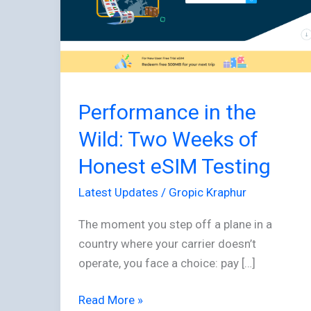
Wild:
Two
Weeks
of
Honest
Performance in the
eSIM
Testing
Wild: Two Weeks of
Honest eSIM Testing
Latest Updates
/
Gropic Kraphur
The moment you step off a plane in a
country where your carrier doesn’t
operate, you face a choice: pay […]
Read More »