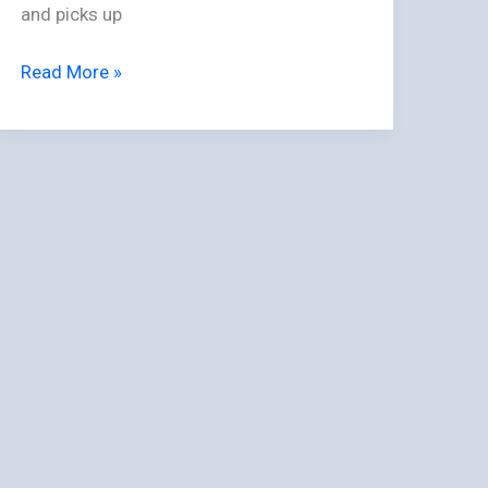
and picks up
Read More »