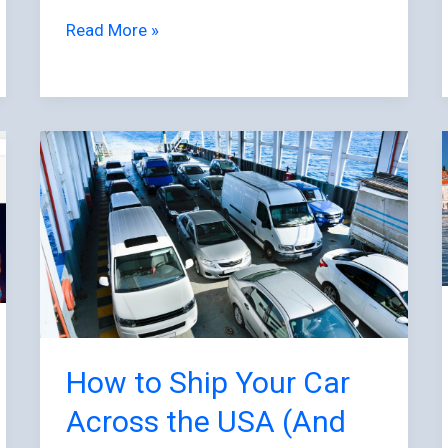
Read More »
How
to
Ship
Your
Car
Across
the
USA
(And
How to Ship Your Car
Why
Across the USA (And
More