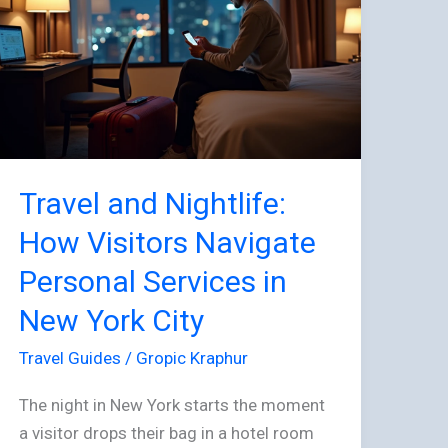
How
Visitors
Navigate
Personal
Services
in
New
Travel and Nightlife:
York
City
How Visitors Navigate
Personal Services in
New York City
Travel Guides
/
Gropic Kraphur
The night in New York starts the moment
a visitor drops their bag in a hotel room